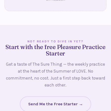
NOT READY TO DIVE IN YET?
Start with the free Pleasure Practice
Starter
Get a taste of The Sure Thing — the weekly practice
at the heart of the Summer of LOVE. No
commitment, no cost. Just a first step back toward
each other.
Send Me the Free Starter →