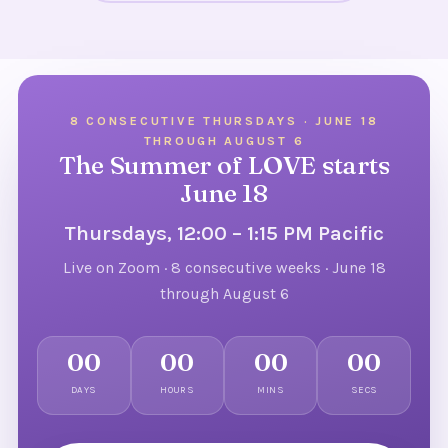
8 CONSECUTIVE THURSDAYS · JUNE 18
THROUGH AUGUST 6
The Summer of LOVE starts
June 18
Thursdays, 12:00 – 1:15 PM Pacific
Live on Zoom · 8 consecutive weeks · June 18
through August 6
00
00
00
00
DAYS
HOURS
MINS
SECS