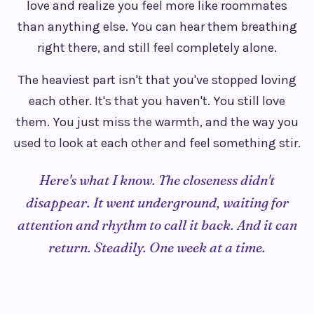
love and realize you feel more like roommates
than anything else. You can hear them breathing
right there, and still feel completely alone.
The heaviest part isn't that you've stopped loving
each other. It's that you haven't. You still love
them. You just miss the warmth, and the way you
used to look at each other and feel something stir.
Here's what I know. The closeness didn't
disappear. It went underground, waiting for
attention and rhythm to call it back. And it can
return. Steadily. One week at a time.