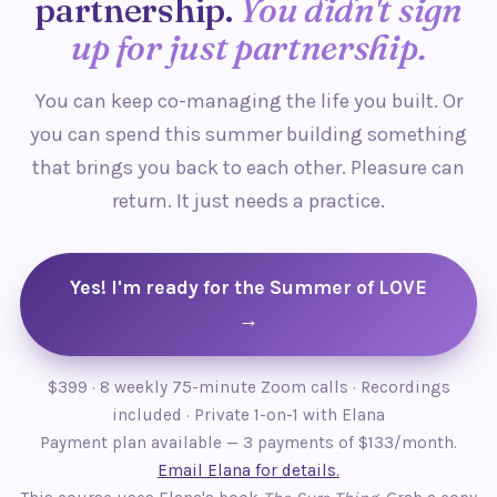
partnership.
You didn't sign
up for just partnership.
You can keep co-managing the life you built. Or
you can spend this summer building something
that brings you back to each other. Pleasure can
return. It just needs a practice.
Yes! I'm ready for the Summer of LOVE
→
$399 · 8 weekly 75-minute Zoom calls · Recordings
included · Private 1-on-1 with Elana
Payment plan available — 3 payments of $133/month.
Email Elana for details.