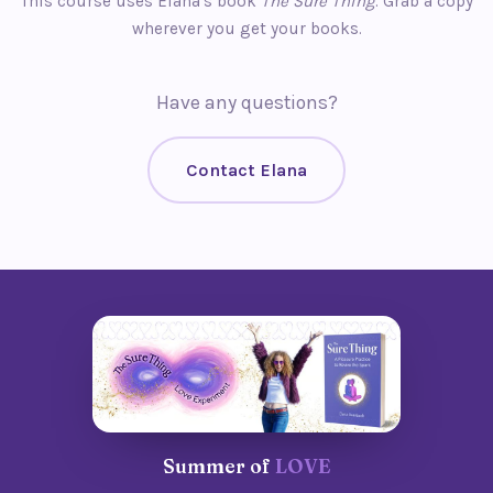
This course uses Elana's book
The Sure Thing
. Grab a copy
wherever you get your books.
Have any questions?
Contact Elana
Summer of
LOVE