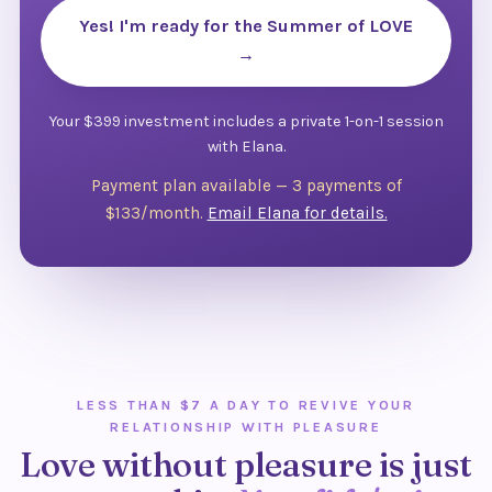
Yes! I'm ready for the Summer of LOVE
→
Your $399 investment includes a private 1-on-1 session
with Elana.
Payment plan available — 3 payments of
$133/month.
Email Elana for details.
LESS THAN $7 A DAY TO REVIVE YOUR
RELATIONSHIP WITH PLEASURE
Love without pleasure is just