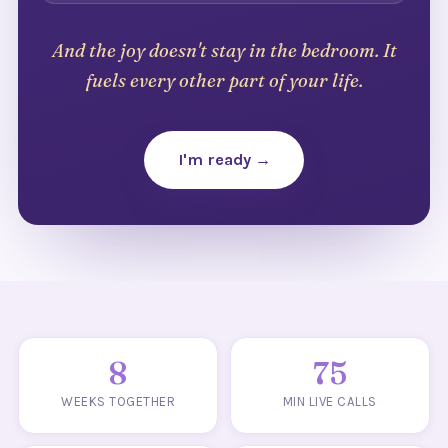
And the joy doesn't stay in the bedroom. It
fuels every other part of your life.
I'm ready →
8
75
WEEKS TOGETHER
MIN LIVE CALLS