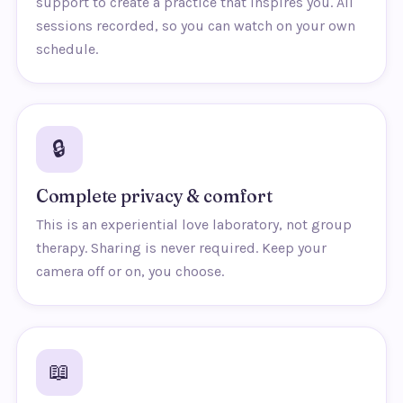
support to create a practice that inspires you. All
sessions recorded, so you can watch on your own
schedule.
🔒
Complete privacy & comfort
This is an experiential love laboratory, not group
therapy. Sharing is never required. Keep your
camera off or on, you choose.
📖