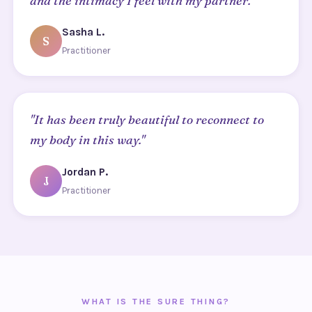
and the intimacy I feel with my partner."
Sasha L.
S
Practitioner
"It has been truly beautiful to reconnect to
my body in this way."
Jordan P.
J
Practitioner
WHAT IS THE SURE THING?