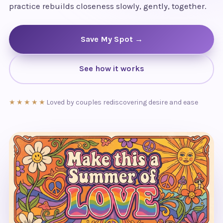
practice rebuilds closeness slowly, gently, together.
Save My Spot →
See how it works
★★★★★
Loved by couples rediscovering desire and ease