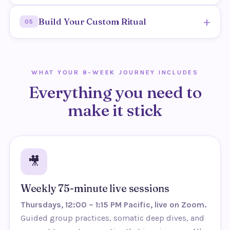
Outcome: less shame, more honesty and freedom.
Shift focus away from a goal and toward simply
+
Build Your Custom Ritual
05
experiencing presence.
Outcome: pleasure stops being a test and becomes
Create a weekly pleasure practice focused on
an experience.
fulfillment, designed around the two of you.
WHAT YOUR 8-WEEK JOURNEY INCLUDES
Outcome: a sustainable ritual that keeps the spark
Everything you need to
alive.
make it stick
🎥
Weekly 75-minute live sessions
Thursdays, 12:00 – 1:15 PM Pacific, live on Zoom.
Guided group practices, somatic deep dives, and