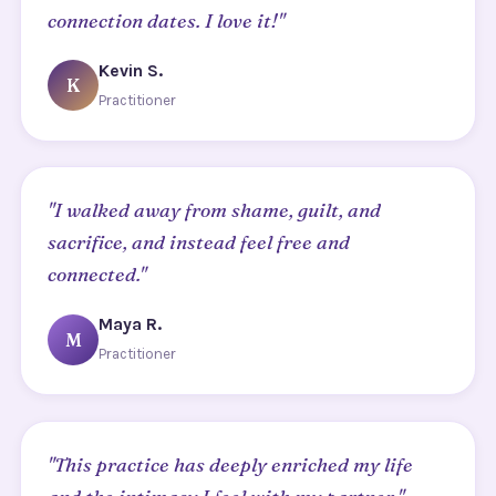
connection dates. I love it!"
Kevin S.
K
Practitioner
"I walked away from shame, guilt, and
sacrifice, and instead feel free and
connected."
Maya R.
M
Practitioner
"This practice has deeply enriched my life