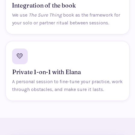
Integration of the book
We use
The Sure Thing
book as the framework for
your solo or partner ritual between sessions.
💛
Private 1-on-1 with Elana
A personal session to fine-tune your practice, work
through obstacles, and make sure it lasts.