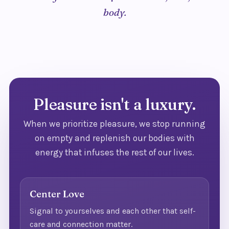
body.
Pleasure isn't a luxury.
When we prioritize pleasure, we stop running
on empty and replenish our bodies with
energy that infuses the rest of our lives.
Center Love
Signal to yourselves and each other that self-
care and connection matter.