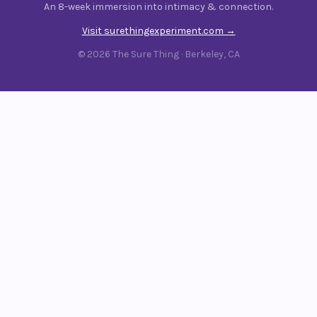
An 8-week immersion into intimacy & connection.
Visit surethingexperiment.com →
© 2026 The Sure Thing · Berkeley, CA