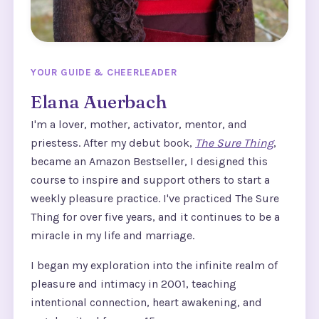
YOUR GUIDE & CHEERLEADER
Elana Auerbach
I'm a lover, mother, activator, mentor, and
priestess. After my debut book,
The Sure Thing
,
became an Amazon Bestseller, I designed this
course to inspire and support others to start a
weekly pleasure practice. I've practiced The Sure
Thing for over five years, and it continues to be a
miracle in my life and marriage.
I began my exploration into the infinite realm of
pleasure and intimacy in 2001, teaching
intentional connection, heart awakening, and