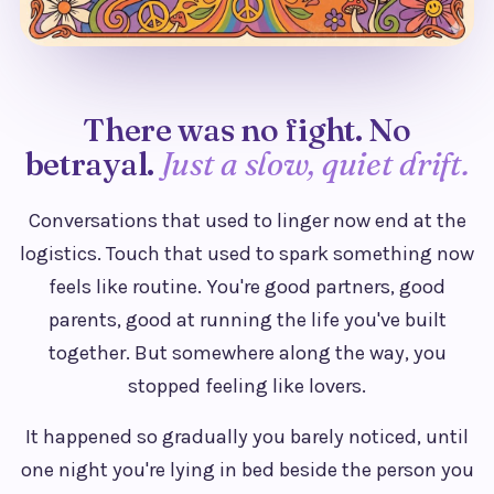
There was no fight. No
betrayal.
Just a slow, quiet drift.
Conversations that used to linger now end at the
logistics. Touch that used to spark something now
feels like routine. You're good partners, good
parents, good at running the life you've built
together. But somewhere along the way, you
stopped feeling like lovers.
It happened so gradually you barely noticed, until
one night you're lying in bed beside the person you