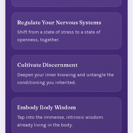
Regulate Your Nervous Systems
Shift from a state of stress to a state of
openness, together.
Cultivate Discernment
Deepen your inner knowing and untangle the
conditioning you inherited.
Embody Body Wisdom
Tap into the immense, intrinsic wisdom
already living in the body.