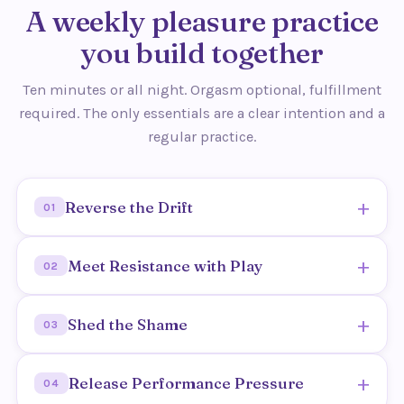
A weekly pleasure practice
you build together
Ten minutes or all night. Orgasm optional, fulfillment
required. The only essentials are a clear intention and a
regular practice.
+
Reverse the Drift
01
Learn why connection fades over time, and how to
+
Meet Resistance with Play
02
deliberately turn back toward desire.
Outcome: you understand the drift and start
Transform frustration and tension into curiosity
+
Shed the Shame
moving toward each other again.
03
and ease.
Outcome: resistance becomes an invitation, not a
Address the proverbial elephant in the bedroom in
+
Release Performance Pressure
wall.
04
a safe, supported space.