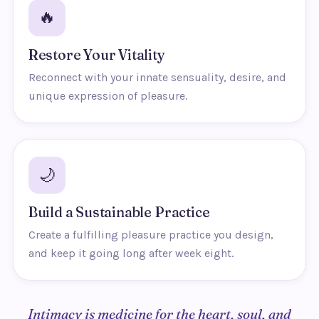
🔥
Restore Your Vitality
Reconnect with your innate sensuality, desire, and
unique expression of pleasure.
🌙
Build a Sustainable Practice
Create a fulfilling pleasure practice you design,
and keep it going long after week eight.
Intimacy is medicine for the heart, soul, and