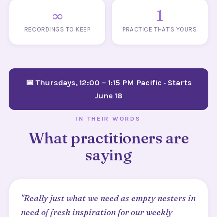
∞
1
RECORDINGS TO KEEP
PRACTICE THAT'S YOURS
📅 Thursdays, 12:00 – 1:15 PM Pacific · Starts
June 18
IN THEIR WORDS
What practitioners are
saying
"Really just what we need as empty nesters in
need of fresh inspiration for our weekly