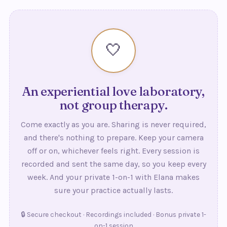
actually lasts beyond the eight weeks.
🤍
An experiential love laboratory,
not group therapy.
Come exactly as you are. Sharing is never required,
and there's nothing to prepare. Keep your camera
off or on, whichever feels right. Every session is
recorded and sent the same day, so you keep every
week. And your private 1-on-1 with Elana makes
sure your practice actually lasts.
🔒 Secure checkout · Recordings included · Bonus private 1-
on-1 session