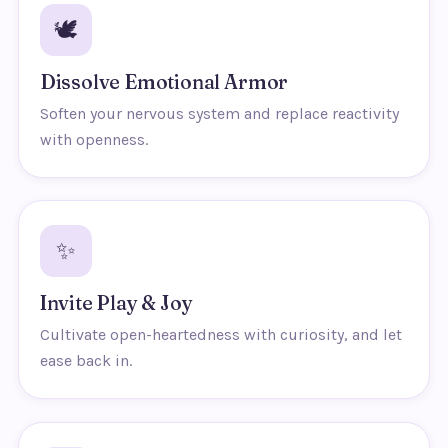
🕊️
Dissolve Emotional Armor
Soften your nervous system and replace reactivity
with openness.
✨
Invite Play & Joy
Cultivate open-heartedness with curiosity, and let
ease back in.