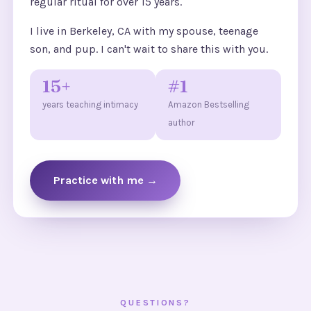
regular ritual for over 15 years.
I live in Berkeley, CA with my spouse, teenage
son, and pup. I can't wait to share this with you.
15+
#1
years teaching intimacy
Amazon Bestselling
author
Practice with me →
QUESTIONS?