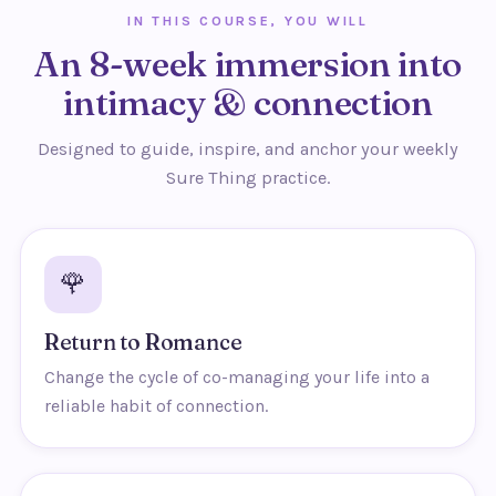
IN THIS COURSE, YOU WILL
An 8-week immersion into
intimacy & connection
Designed to guide, inspire, and anchor your weekly
Sure Thing practice.
🌹
Return to Romance
Change the cycle of co-managing your life into a
reliable habit of connection.