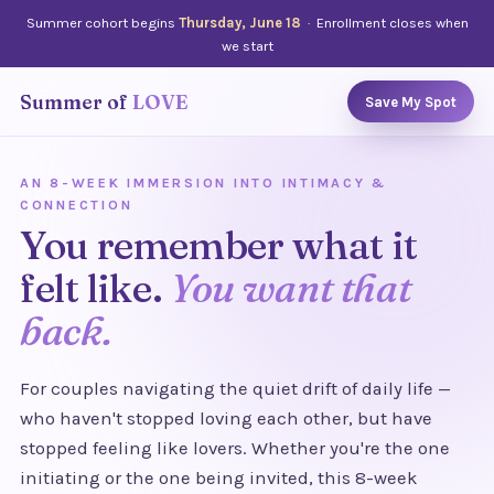
Summer cohort begins
Thursday, June 18
· Enrollment closes when
we start
Summer of
LOVE
Save My Spot
AN 8-WEEK IMMERSION INTO INTIMACY &
CONNECTION
You remember what it
felt like.
You want that
back.
For couples navigating the quiet drift of daily life —
who haven't stopped loving each other, but have
stopped feeling like lovers. Whether you're the one
initiating or the one being invited, this 8-week